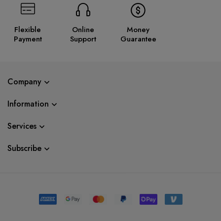
Flexible
Online
Money
Payment
Support
Guarantee
Company
Information
Services
Subscribe