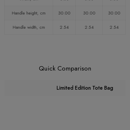
Handle height, cm
30.00
30.00
30.00
Handle width, cm
2.54
2.54
2.54
Quick Comparison
Limited Edition Tote Bag