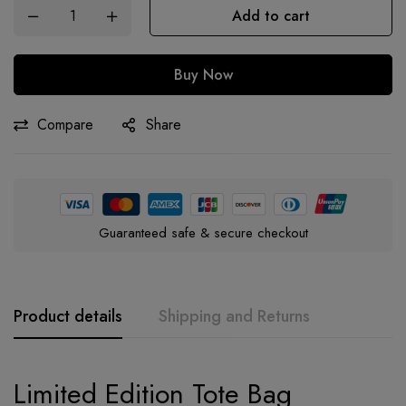
Add to cart
Buy Now
Compare
Share
Guaranteed safe & secure checkout
Product details
Shipping and Returns
Limited Edition
Tote Bag