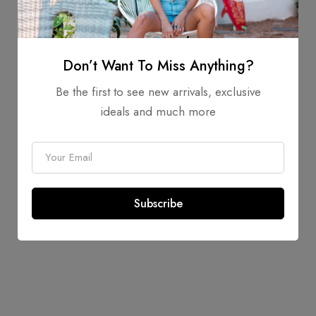
Image
Don’t Want To Miss Anything?
Be the first to see new arrivals, exclusive
ideals and much more
E
m
a
Subscribe
i
l
*