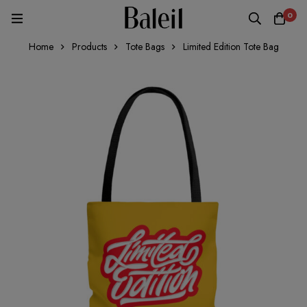
0
Home
Products
Tote Bags
Limited Edition Tote Bag