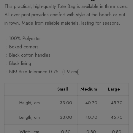
This practical, high-quality Tote Bag is available in three sizes.
All over print provides comfort with style at the beach or out
in town. Made from reliable materials, lasting for seasons.
.: 100% Polyester
.: Boxed corners
.: Black cotton handles
.: Black lining
.: NB! Size tolerance 0.75″ (1.9 cm))
Small
Medium
Large
Height, cm
33.00
40.70
45.70
Length, cm
33.00
40.70
45.70
Width, cm
0.80
0.80
0.80