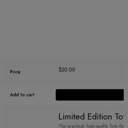
$
20.00
Price
Add to cart
Limited Edition
Tot
This practical, high-quality Tote Bag