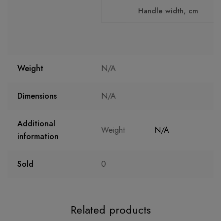
Handle width, cm
Weight
N/A
Dimensions
N/A
Additional
Weight
N/A
information
Sold
0
Related products