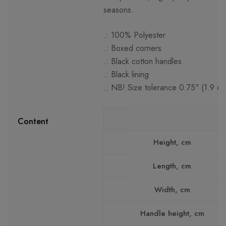
seasons.
.: 100% Polyester
.: Boxed corners
.: Black cotton handles
.: Black lining
.: NB! Size tolerance 0.75" (1.9 cm
Content
Height, cm
Length, cm
Width, cm
Handle height, cm