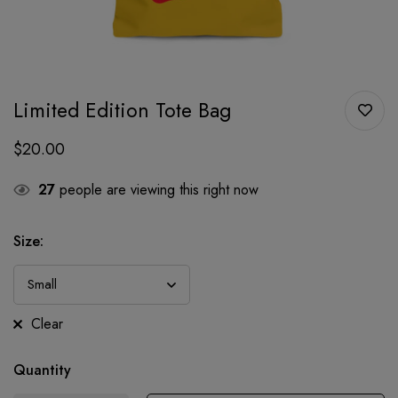
Limited Edition Tote Bag
$
20.00
27
people are viewing this right now
Size:
Clear
Quantity