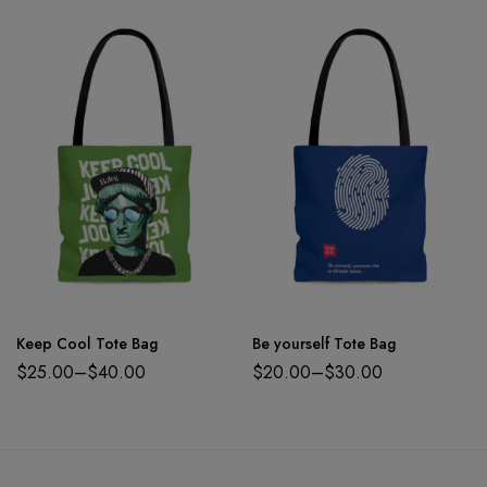
Keep Cool Tote Bag
Be yourself Tote Bag
$
25.00
–
$
40.00
$
20.00
–
$
30.00